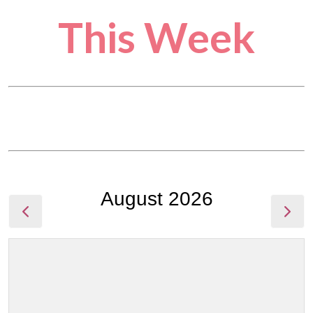
This Week
August 2026