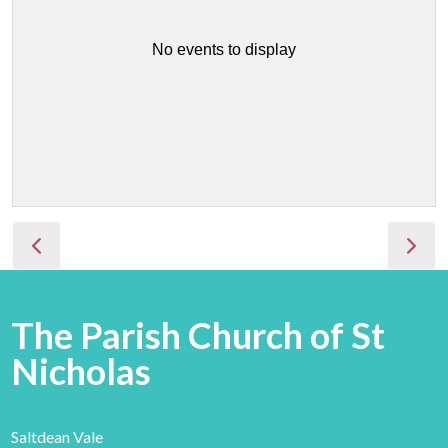
No events to display
The Parish Church of St
Nicholas
Saltdean Vale