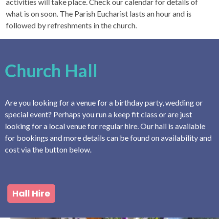
activities will take place. Check our calendar for details of
what is on soon. The Parish Eucharist lasts an hour and is
followed by refreshments in the church.
Church Hall
Are you looking for a venue for a birthday party, wedding or
special event? Perhaps you run a keep fit class or are just
looking for a local venue for regular hire. Our hall is available
for bookings and more details can be found on availability and
cost via the button below.
Hall Hire