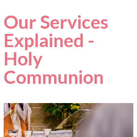
Our Services
Explained -
Holy
Communion