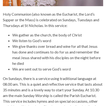
Holy Communion (also known as the Eucharist, the Lord’s
Supper or the Mass) is celebrated on Sundays, Tuesdays and
Thursdays at St Nicholas. In this service:
We gather as the church, the body of Christ
We listen to God’s word
We give thanks over bread and wine for all that Jesus
has done and continues to do for us and remember the
meal Jesus shared with his disciples on the night before
he died
We are sent out to serve God’s word
On Sundays, there is a service using traditional language at
08.00 am. This is a quiet and reflective service that lasts about
35 minutes and is a lovely way to start your Sunday. At 10.30
am the main Sunday Worship is called the Parish Eucharist.
This service includes hymns and on special occasions, other