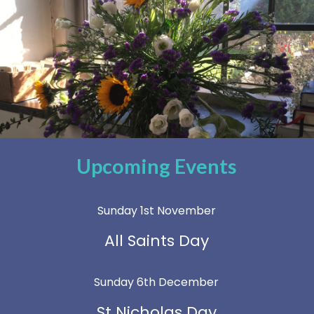
Upcoming Events
Sunday 1st November
All Saints Day
Sunday 6th December
St Nicholas Day