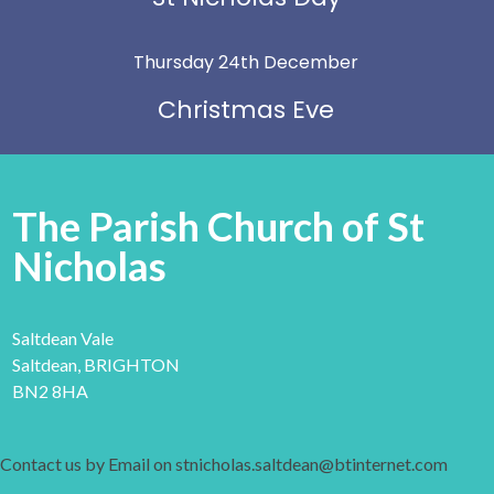
Thursday 24th December
Christmas Eve
The Parish Church of St
Nicholas
Saltdean Vale
Saltdean, BRIGHTON
BN2 8HA
Contact us by Email on stnicholas.saltdean@btinternet.com