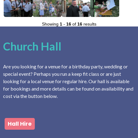
Showing
1
-
16
of
16
results
Church Hall
Are you looking for a venue for a birthday party, wedding or
special event? Perhaps you run a keep fit class or are just
looking for a local venue for regular hire. Our hall is available
for bookings and more details can be found on availability and
cost via the button below.
Hall Hire