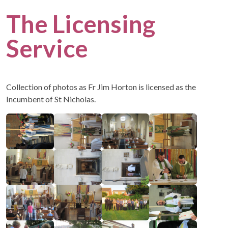
The Licensing
Service
Collection of photos as Fr Jim Horton is licensed as the
Incumbent of St Nicholas.