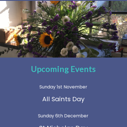
Upcoming Events
Sunday 1st November
All Saints Day
Sunday 6th December