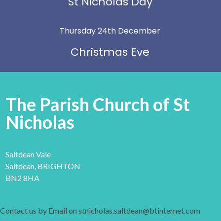
St Nicholas Day
Thursday 24th December
Christmas Eve
The Parish Church of St
Nicholas
Saltdean Vale
Saltdean, BRIGHTON
BN2 8HA
Contact us by Email on stnicholas.saltdean@btinternet.com