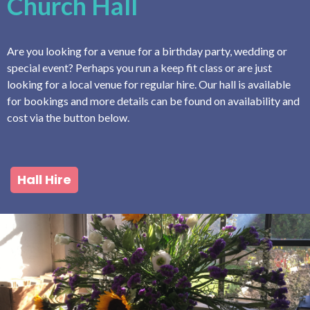
Church Hall
Are you looking for a venue for a birthday party, wedding or
special event? Perhaps you run a keep fit class or are just
looking for a local venue for regular hire. Our hall is available
for bookings and more details can be found on availability and
cost via the button below.
Hall Hire