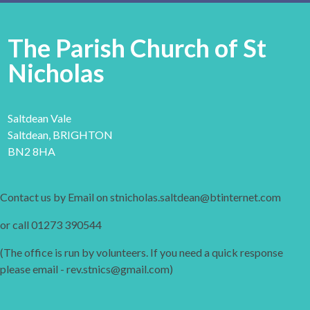
The Parish Church of St
Nicholas
Saltdean Vale
Saltdean, BRIGHTON
BN2 8HA
Contact us by Email on stnicholas.saltdean@btinternet.com
or call 01273 390544
(The office is run by volunteers. If you need a quick response
please email - rev.stnics@gmail.com)