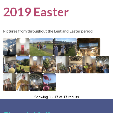
2019 Easter
Pictures from throughout the Lent and Easter period.
Showing
1
-
17
of
17
results