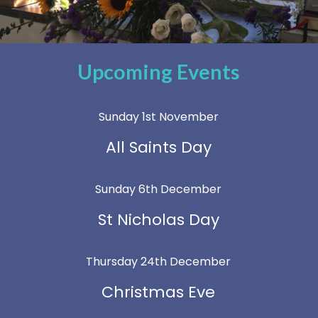
Upcoming Events
Sunday 1st November
All Saints Day
Sunday 6th December
St Nicholas Day
Thursday 24th December
Christmas Eve