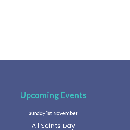
Upcoming Events
Sunday 1st November
All Saints Day