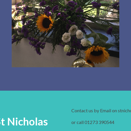
Contact us by Email on stnic
St Nicholas
or call 01273 390544