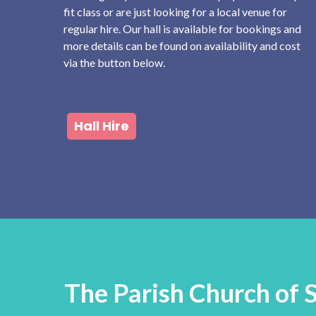
fit class or are just looking for a local venue for
regular hire. Our hall is available for bookings and
more details can be found on availability and cost
via the button below.
Hall Hire
The Parish Church of 