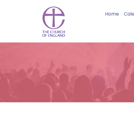
Home
Cal