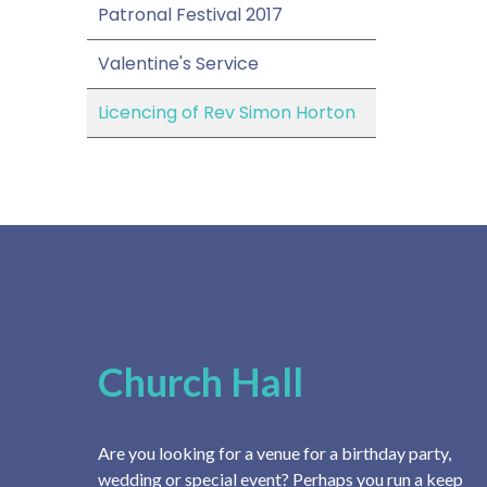
Patronal Festival 2017
Valentine's Service
Licencing of Rev Simon Horton
Church Hall
Are you looking for a venue for a birthday party,
wedding or special event? Perhaps you run a keep