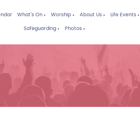
endar
What's On
Worship
About Us
Life Events
▼
▼
▼
▼
Safeguarding
Photos
▼
▼