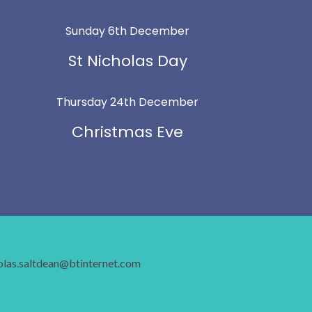
Sunday 6th December
St Nicholas Day
Thursday 24th December
Christmas Eve
holas.saltdean@btinternet.com