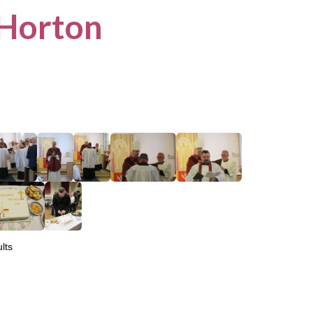
 Horton
lts