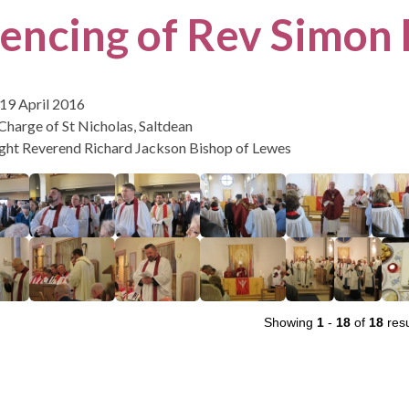
cencing of Rev Simon
19 April 2016
 Charge of St Nicholas, Saltdean
ight Reverend Richard Jackson Bishop of Lewes
Showing
1
-
18
of
18
resu