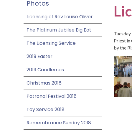
Photos
Li
Licensing of Rev Louise Oliver
The Platinum Jubilee Big Eat
Tuesday 
Priest in
The Licensing Service
by the R
2019 Easter
2019 Candlemas
Christmas 2018
Patronal Festival 2018
Toy Service 2018
Remembrance Sunday 2018