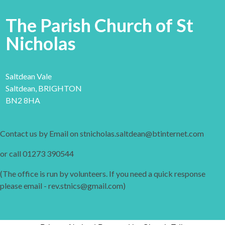
The Parish Church of St
Nicholas
Saltdean Vale
Saltdean, BRIGHTON
BN2 8HA
Contact us by Email on stnicholas.saltdean@btinternet.com
or call 01273 390544
(The office is run by volunteers. If you need a quick response
please email - rev.stnics@gmail.com)