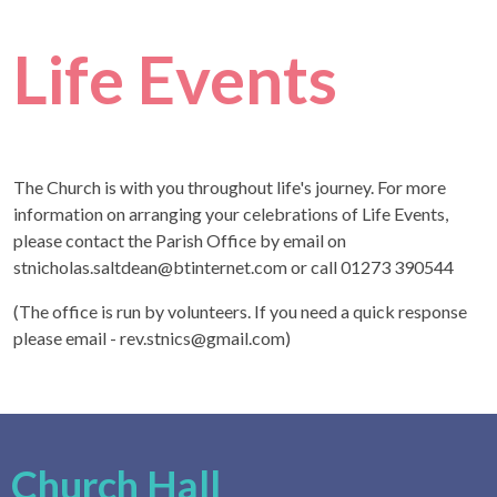
Life Events
The Church is with you throughout life's journey. For more
information on arranging your celebrations of Life Events,
please contact the Parish Office by email on
stnicholas.saltdean@btinternet.com or call 01273 390544
(The office is run by volunteers. If you need a quick response
please email - rev.stnics@gmail.com)
Church Hall