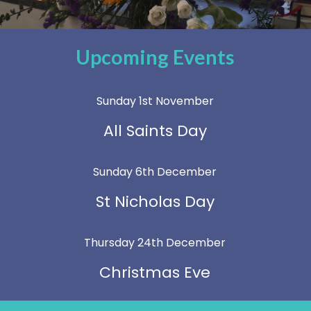
Upcoming Events
Sunday 1st November
All Saints Day
Sunday 6th December
St Nicholas Day
Thursday 24th December
Christmas Eve