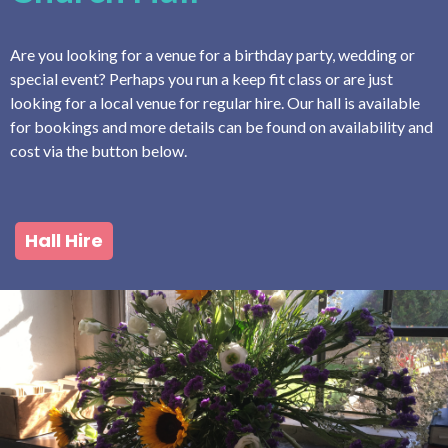
Are you looking for a venue for a birthday party, wedding or
special event? Perhaps you run a keep fit class or are just
looking for a local venue for regular hire. Our hall is available
for bookings and more details can be found on availability and
cost via the button below.
Hall Hire