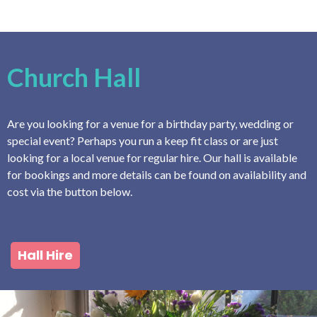
Church Hall
Are you looking for a venue for a birthday party, wedding or
special event? Perhaps you run a keep fit class or are just
looking for a local venue for regular hire. Our hall is available
for bookings and more details can be found on availability and
cost via the button below.
Hall Hire