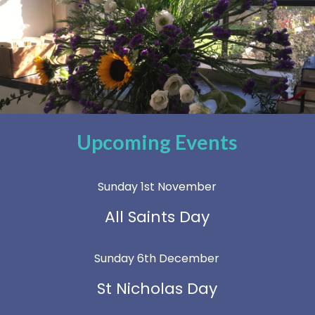
Upcoming Events
Sunday 1st November
All Saints Day
Sunday 6th December
St Nicholas Day