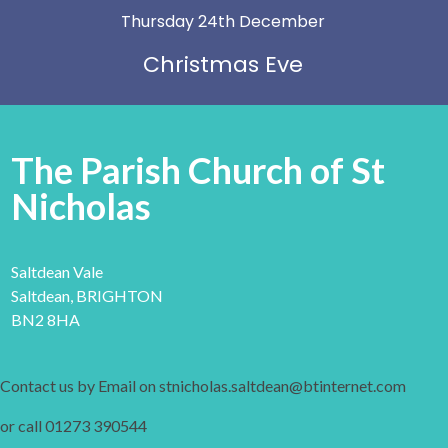
Thursday 24th December
Christmas Eve
The Parish Church of St
Nicholas
Saltdean Vale
Saltdean, BRIGHTON
BN2 8HA
Contact us by Email on stnicholas.saltdean@btinternet.com
or call 01273 390544