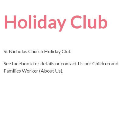
Holiday Club
St Nicholas Church Holiday Club
See facebook for details or contact Lis our Children and
Families Worker (About Us).