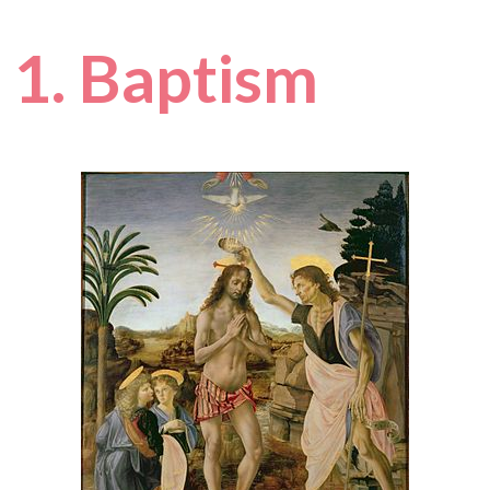
1. Baptism