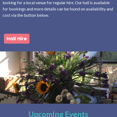
looking for a local venue for regular hire. Our hall is available
for bookings and more details can be found on availability and
cost via the button below.
Hall Hire
Upcoming Events