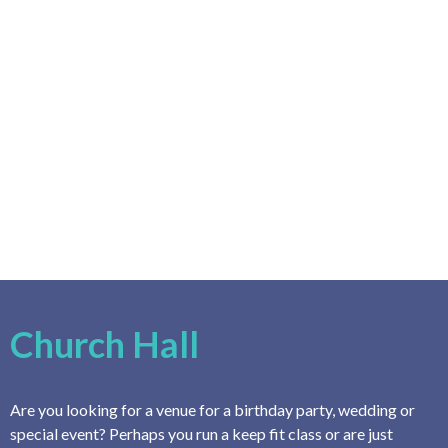
Church Hall
Are you looking for a venue for a birthday party, wedding or
special event? Perhaps you run a keep fit class or are just