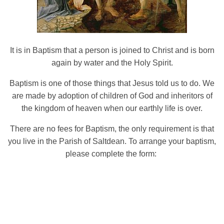
It is in Baptism that a person is joined to Christ and is born
again by water and the Holy Spirit.
Baptism is one of those things that Jesus told us to do. We
are made by adoption of children of God and inheritors of
the kingdom of heaven when our earthly life is over.
There are no fees for Baptism, the only requirement is that
you live in the Parish of Saltdean. To arrange your baptism,
please complete the form: