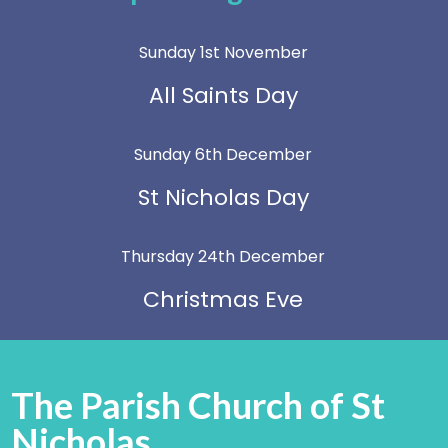
Sunday 1st November
All Saints Day
Sunday 6th December
St Nicholas Day
Thursday 24th December
Christmas Eve
The Parish Church of St
Nicholas