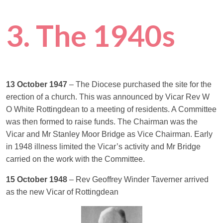
3. The 1940s
13 October 1947
– The Diocese purchased the site for the
erection of a church. This was announced by Vicar Rev W
O White Rottingdean to a meeting of residents. A Committee
was then formed to raise funds. The Chairman was the
Vicar and Mr Stanley Moor Bridge as Vice Chairman. Early
in 1948 illness limited the Vicar’s activity and Mr Bridge
carried on the work with the Committee.
15 October 1948
– Rev Geoffrey Winder Taverner arrived
as the new Vicar of Rottingdean