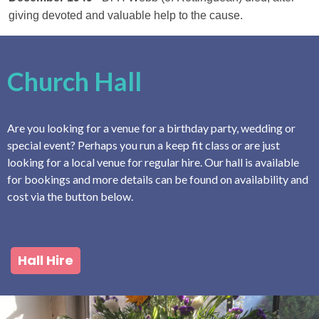
giving devoted and valuable help to the cause.
Church Hall
Are you looking for a venue for a birthday party, wedding or
special event? Perhaps you run a keep fit class or are just
looking for a local venue for regular hire. Our hall is available
for bookings and more details can be found on availability and
cost via the button below.
Hall Hire