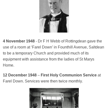
4 November 1948
- Dr F H Webb of Rottingdean gave the
use of a room at ‘Farel Down’ in Founthill Avenue, Saltdean
to be a temporary Church and provided much of its
equipment with assistance from the ladies of St Marys
Home.
12 December 1948
–
First Holy Communion Service
at
Farel Down. Services were then twice monthly.