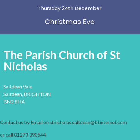
Thursday 24th December
Christmas Eve
The Parish Church of St
Nicholas
Saltdean Vale
Saltdean, BRIGHTON
BN2 8HA
Contact us by Email on stnicholas.saltdean@btinternet.com
or call 01273 390544