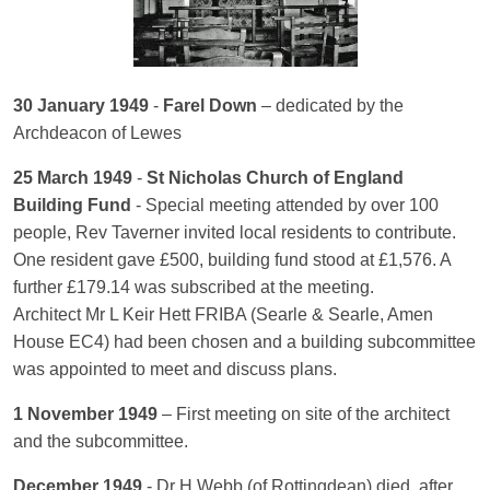
30 January 1949
-
Farel Down
– dedicated by the
Archdeacon of Lewes
25 March 1949
-
St Nicholas Church of England
Building Fund
- Special meeting attended by over 100
people, Rev Taverner invited local residents to contribute.
One resident gave £500, building fund stood at £1,576. A
further £179.14 was subscribed at the meeting.
Architect Mr L Keir Hett FRIBA (Searle & Searle, Amen
House EC4) had been chosen and a building subcommittee
was appointed to meet and discuss plans.
1 November 1949
– First meeting on site of the architect
and the subcommittee.
December 1949
- Dr H Webb (of Rottingdean) died, after