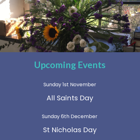
Upcoming Events
Sunday 1st November
All Saints Day
Sunday 6th December
St Nicholas Day