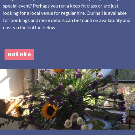
special event? Perhaps you run a keep fit class or are just
looking for a local venue for regular hire. Our hall is available
for bookings and more details can be found on availability and
cost via the button below.
Hall Hire