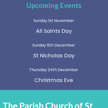
Upcoming Events
Sunday 1st November
All Saints Day
Sunday 6th December
St Nicholas Day
Thursday 24th December
Christmas Eve
The Parish Church of St