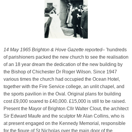
14 May 1965 Brighton & Hove Gazette reported
– 'hundreds
of parishioners packed the new church to see the realisation
of an 18 year dream the dedication of the new building by
the Bishop of Chichester Dr Roger Wilson. Since 1947
various times the church had occupied the Ocean Hotel,
together with the Fire Service college, an unlit chapel, and
the sports pavilion in the Oval. Original plans for building
cost £9,000 soared to £40,000. £15,000 is still to be raised.
Present the Mayor of Brighton Cllr Walter Clout, the architect
Sir Edward Maufe and the sculptor Mr Alan Collins, who is
at present engaged on the Kennedy Memorial, responsible
for the figure of St Nicholas over the main door of the