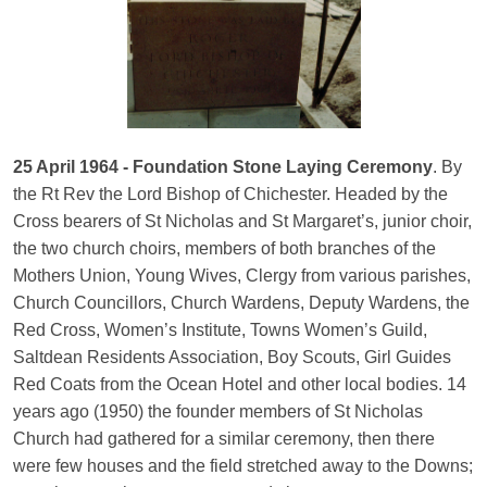
25 April 1964 - Foundation Stone Laying Ceremony
. By
the Rt Rev the Lord Bishop of Chichester. Headed by the
Cross bearers of St Nicholas and St Margaret’s, junior choir,
the two church choirs, members of both branches of the
Mothers Union, Young Wives, Clergy from various parishes,
Church Councillors, Church Wardens, Deputy Wardens, the
Red Cross, Women’s Institute, Towns Women’s Guild,
Saltdean Residents Association, Boy Scouts, Girl Guides
Red Coats from the Ocean Hotel and other local bodies. 14
years ago (1950) the founder members of St Nicholas
Church had gathered for a similar ceremony, then there
were few houses and the field stretched away to the Downs;