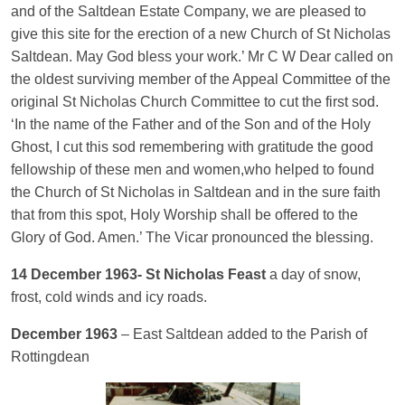
and of the Saltdean Estate Company, we are pleased to
give this site for the erection of a new Church of St Nicholas
Saltdean. May God bless your work.’ Mr C W Dear called on
the oldest surviving member of the Appeal Committee of the
original St Nicholas Church Committee to cut the first sod.
‘In the name of the Father and of the Son and of the Holy
Ghost, I cut this sod remembering with gratitude the good
fellowship of these men and women,who helped to found
the Church of St Nicholas in Saltdean and in the sure faith
that from this spot, Holy Worship shall be offered to the
Glory of God. Amen.’ The Vicar pronounced the blessing.
14 December 1963- St Nicholas Feast
a day of snow,
frost, cold winds and icy roads.
December 1963
– East Saltdean added to the Parish of
Rottingdean