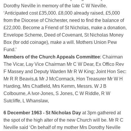
Dorothy Neville in memory of the late C W Neville.
‘Anticipated cost £35,000. £8,000 already raised, £5,000
from the Diocese of Chichester, need to find the balance of
£22,000. Become a Friend of St Nicholas, make a donation,
Envelope Scheme, Deed of Covenant, St Nicholas Money
Box (for odd coinage), make a will. Mothers Union Pew
Fund.’
Members of the Church Appeals Committee
: Chairman
The Vicar, Lay Vice Chairman Mr C W Dear, Ex Offico Rev
F Massey and Deputy Warden Mr R W King; Joint Hon Sec:
Mr R R Beavis,& Mr J McCormack, Hon Treasurer Mr W H
Harding, Mrs Chatfield, Mrs Kemm, Messrs. W J B
Colbourne, A Ivor-Jones, S Jones, C W Riddle, R W
Sutcliffe, L Whanslaw,
6 December 1963 - St Nicholas Day
at 3pm gathered at
the spot of the high alter of the new Church will be. Mr R C
Neville said ‘On behalf of my mother Mrs Dorothy Neville