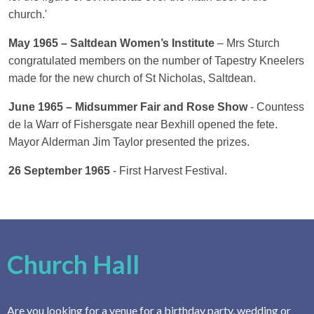
church.'
May 1965 – Saltdean Women’s Institute
– Mrs Sturch
congratulated members on the number of Tapestry Kneelers
made for the new church of St Nicholas, Saltdean.
June 1965 – Midsummer Fair and Rose Show
- Countess
de la Warr of Fishersgate near Bexhill opened the fete.
Mayor Alderman Jim Taylor presented the prizes.
26 September 1965
- First Harvest Festival.
Church Hall
Are you looking for a venue for a birthday party, wedding or