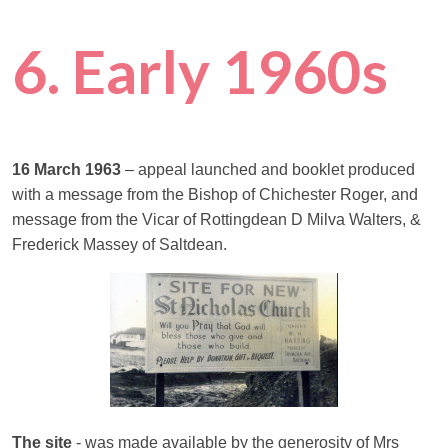
6. Early 1960s
16 March 1963
– appeal launched and booklet produced
with a message from the Bishop of Chichester Roger, and
message from the Vicar of Rottingdean D Milva Walters, &
Frederick Massey of Saltdean.
The site
- was made available by the generosity of Mrs