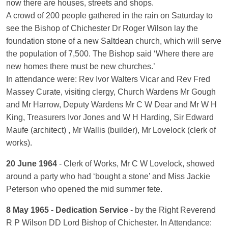
now there are houses, streets and shops.
A crowd of 200 people gathered in the rain on Saturday to
see the Bishop of Chichester Dr Roger Wilson lay the
foundation stone of a new Saltdean church, which will serve
the population of 7,500. The Bishop said ‘Where there are
new homes there must be new churches.’
In attendance were: Rev Ivor Walters Vicar and Rev Fred
Massey Curate, visiting clergy, Church Wardens Mr Gough
and Mr Harrow, Deputy Wardens Mr C W Dear and Mr W H
King, Treasurers Ivor Jones and W H Harding, Sir Edward
Maufe (architect) , Mr Wallis (builder), Mr Lovelock (clerk of
works).
20 June 1964
- Clerk of Works, Mr C W Lovelock, showed
around a party who had ‘bought a stone’ and Miss Jackie
Peterson who opened the mid summer fete.
8 May 1965 - Dedication Service
- by the Right Reverend
R P Wilson DD Lord Bishop of Chichester. In Attendance: