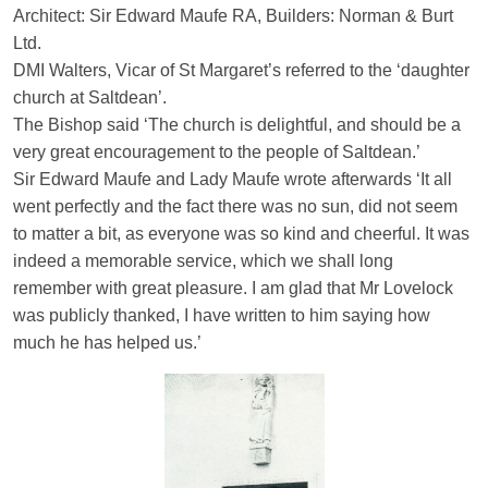
Architect: Sir Edward Maufe RA, Builders: Norman & Burt
Ltd.
DMI Walters, Vicar of St Margaret’s referred to the ‘daughter
church at Saltdean’.
The Bishop said ‘The church is delightful, and should be a
very great encouragement to the people of Saltdean.’
Sir Edward Maufe and Lady Maufe wrote afterwards ‘It all
went perfectly and the fact there was no sun, did not seem
to matter a bit, as everyone was so kind and cheerful. It was
indeed a memorable service, which we shall long
remember with great pleasure. I am glad that Mr Lovelock
was publicly thanked, I have written to him saying how
much he has helped us.’