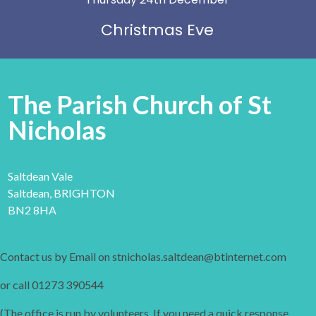
Christmas Eve
The Parish Church of St
Nicholas
Saltdean Vale
Saltdean, BRIGHTON
BN2 8HA
Contact us by Email on stnicholas.saltdean@btinternet.com
or call 01273 390544
(The office is run by volunteers. If you need a quick response