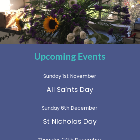
Upcoming Events
Sunday 1st November
All Saints Day
Sunday 6th December
St Nicholas Day
Thursday 24th December