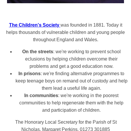
The Children's Society
was founded in 1881. Today it
helps thousands of vulnerable children and young people
throughout England and Wales.
On the streets
: we're working to prevent school
eclusions by helping children overcome their
problems and get a good education now.
In prisons
: we're finding alternative programmes to
keep teenage boys on remand out of custody and help
them lead a useful life again.
In communities
: we're working in the poorest
communities to help regenerate them with the help
and participation of children.
The Honorary Local Secretary for the Parish of St
Nicholas,
Margaret Perkins. 01273 301885