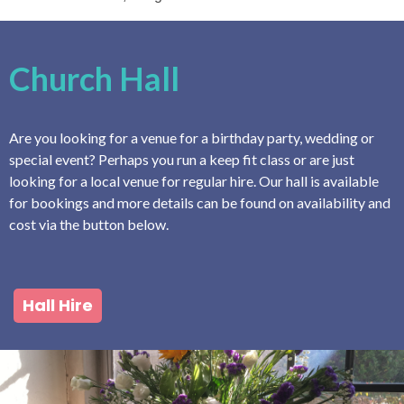
Church Hall
Are you looking for a venue for a birthday party, wedding or
special event? Perhaps you run a keep fit class or are just
looking for a local venue for regular hire. Our hall is available
for bookings and more details can be found on availability and
cost via the button below.
Hall Hire