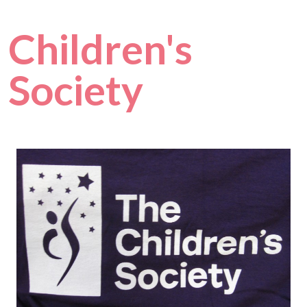
Children's
Society