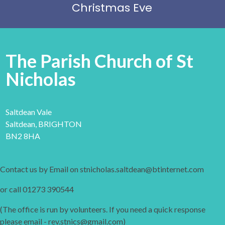
Christmas Eve
The Parish Church of St
Nicholas
Saltdean Vale
Saltdean, BRIGHTON
BN2 8HA
Contact us by Email on stnicholas.saltdean@btinternet.com
or call 01273 390544
(The office is run by volunteers. If you need a quick response
please email - rev.stnics@gmail.com)