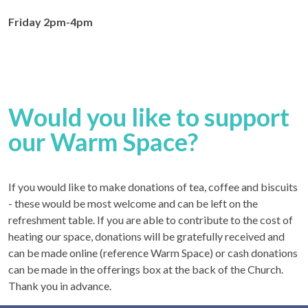
Friday 2pm-4pm
Would you like to support
our Warm Space?
If you would like to make donations of tea, coffee and biscuits
- these would be most welcome and can be left on the
refreshment table. If you are able to contribute to the cost of
heating our space, donations will be gratefully received and
can be made online (reference Warm Space) or cash donations
can be made in the offerings box at the back of the Church.
Thank you in advance.