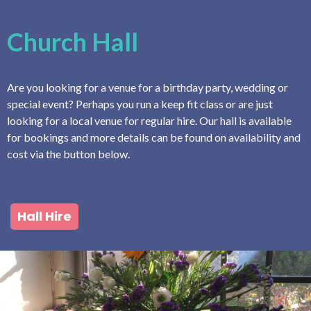
Church Hall
Are you looking for a venue for a birthday party, wedding or
special event? Perhaps you run a keep fit class or are just
looking for a local venue for regular hire. Our hall is available
for bookings and more details can be found on availability and
cost via the button below.
Hall Hire