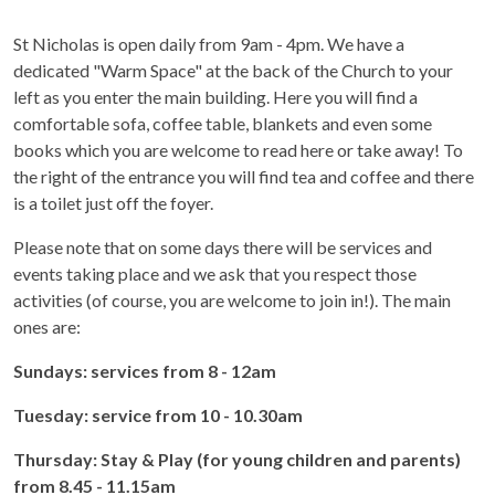
St Nicholas is open daily from 9am - 4pm. We have a
dedicated "Warm Space" at the back of the Church to your
left as you enter the main building. Here you will find a
comfortable sofa, coffee table, blankets and even some
books which you are welcome to read here or take away! To
the right of the entrance you will find tea and coffee and there
is a toilet just off the foyer.
Please note that on some days there will be services and
events taking place and we ask that you respect those
activities (of course, you are welcome to join in!). The main
ones are:
Sundays: services from 8 - 12am
Tuesday: service from 10 - 10.30am
Thursday: Stay & Play (for young children and parents)
from 8.45 - 11.15am