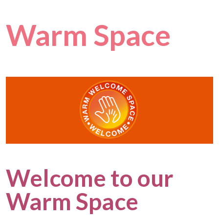
Warm Space
Welcome to our
Warm Space