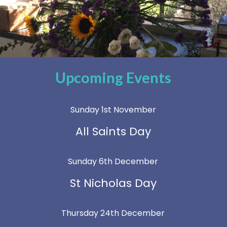
Upcoming Events
Sunday 1st November
All Saints Day
Sunday 6th December
St Nicholas Day
Thursday 24th December