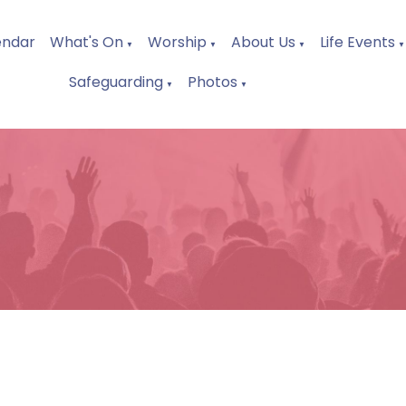
endar
What's On
Worship
About Us
Life Events
▼
▼
▼
▼
Safeguarding
Photos
▼
▼