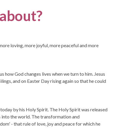
l about?
is more loving, more joyful, more peaceful and more
d us how God changes lives when we turn to him. Jesus
ilings, and on Easter Day rising again so that he could
s today by his Holy Spirit. The Holy Spirit was released
s into the world. The transformation and
om' - that rule of love, joy and peace for which he