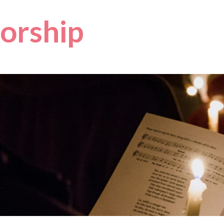
orship