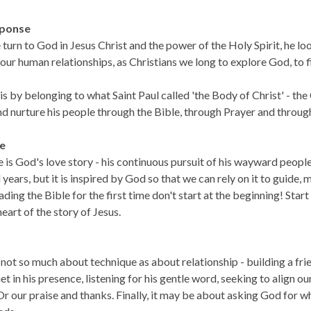
ponse
urn to God in Jesus Christ and the power of the Holy Spirit, he look
ur human relationships, as Christians we long to explore God, to 
s by belonging to what Saint Paul called 'the Body of Christ' - the
nd nurture his people through the Bible, through Prayer and throu
le
 is God's love story - his continuous pursuit of his wayward peopl
years, but it is inspired by God so that we can rely on it to guide,
ading the Bible for the first time don't start at the beginning! Star
 heart of the story of Jesus.
 not so much about technique as about relationship - building a f
et in his presence, listening for his gentle word, seeking to align ou
 Or our praise and thanks. Finally, it may be about asking God for 