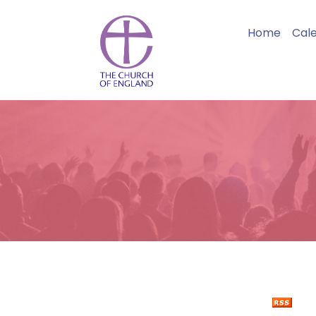
Home
Cal