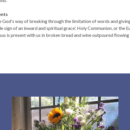
eds.
ents
 God's way of breaking through the limitation of words and giving 
le sign of an inward and spiritual grace'. Holy Communion, or the Eu
us is present with us in broken bread and wine outpoured flowing in