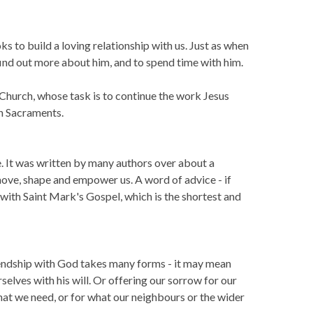
s to build a loving relationship with us. Just as when
find out more about him, and to spend time with him.
 Church, whose task is to continue the work Jesus
gh Sacraments.
e. It was written by many authors over about a
 move, shape and empower us. A word of advice - if
t with Saint Mark's Gospel, which is the shortest and
riendship with God takes many forms - it may mean
rselves with his will. Or offering our sorrow for our
what we need, or for what our neighbours or the wider