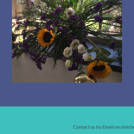
Contact us by Email on stnic