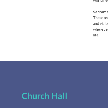
world ne
Sacram
These are
and visib
where Jes
life.
Church Hall