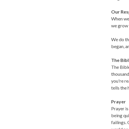
Our Res
When we t
we grow o
We do thi
began, a
The Bib
The Bible
thousand 
you're re
tells the
Prayer
Prayer is
being qui
failings.