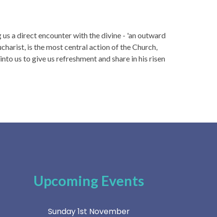
us a direct encounter with the divine - 'an outward
charist, is the most central action of the Church,
to us to give us refreshment and share in his risen
Upcoming Events
Sunday 1st November