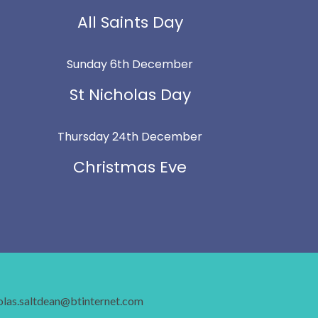
All Saints Day
Sunday 6th December
St Nicholas Day
Thursday 24th December
Christmas Eve
holas.saltdean@btinternet.com