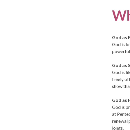
Wh
God as 
God is lo
powerful 
God as S
God is li
freely of
show tha
God as H
God is pr
at Pentec
renewal p
longs.