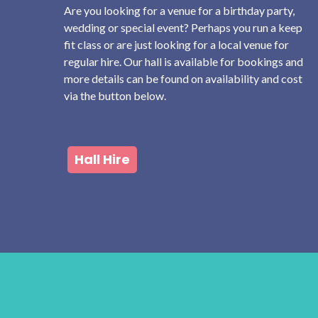
Are you looking for a venue for a birthday party,
wedding or special event? Perhaps you run a keep
fit class or are just looking for a local venue for
regular hire. Our hall is available for bookings and
more details can be found on availability and cost
via the button below.
Hall Hire