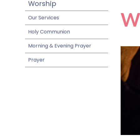
Worship
W
Our Services
Holy Communion
Morning & Evening Prayer
Prayer