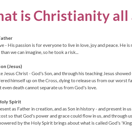
at is Christianity al
Father
ve - His passion is for everyone to live in love, joy and peace. He 
than we can imagine, so he took a risk...
on (Jesus)
ke Jesus Christ - God's Son, and through his teaching Jesus showe
fered himself up on the Cross, dying to release us from our worst fa
t even death cannot separate us from God's love.
oly Spirit
esent as Father in creation, and as Son in history - and present in u
ost so that God's power and grace could flow in us, and through u
owered by the Holy Spirit brings about what is called God's 'Kingd