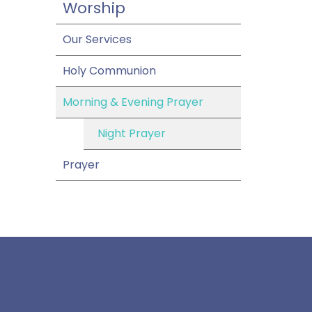
Worship
Our Services
Holy Communion
Morning & Evening Prayer
Night Prayer
Prayer