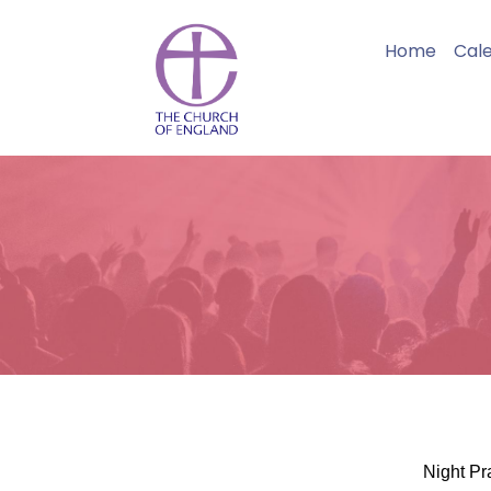
Home
Cal
Night Pr