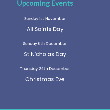
Upcoming Events
Sunday 1st November
All Saints Day
Sunday 6th December
St Nicholas Day
Thursday 24th December
Christmas Eve