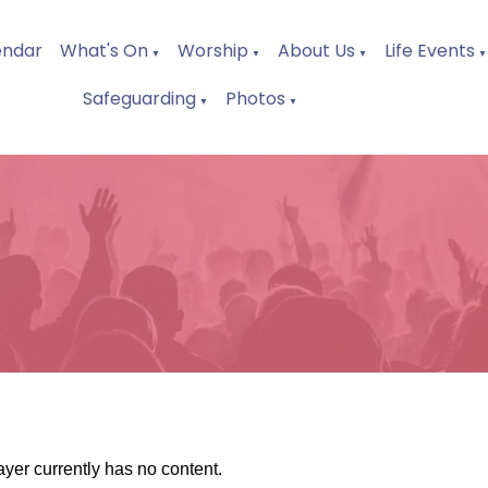
endar
What's On
Worship
About Us
Life Events
▼
▼
▼
▼
Safeguarding
Photos
▼
▼
ayer currently has no content.