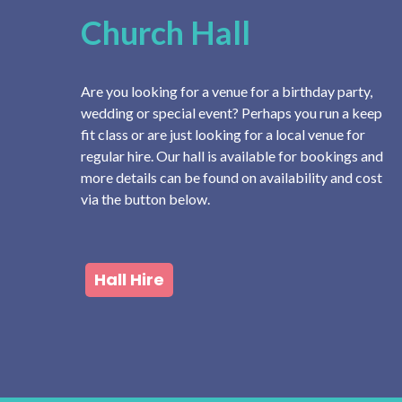
Church Hall
Are you looking for a venue for a birthday party,
wedding or special event? Perhaps you run a keep
fit class or are just looking for a local venue for
regular hire. Our hall is available for bookings and
more details can be found on availability and cost
via the button below.
Hall Hire