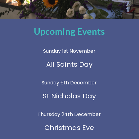
Upcoming Events
Sunday 1st November
All Saints Day
Sunday 6th December
St Nicholas Day
Thursday 24th December
Christmas Eve