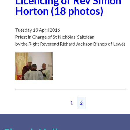
Licencing of Rev Simon
Horton (18 photos)
Tuesday 19 April 2016
Priest in Charge of St Nicholas, Saltdean
by the Right Reverend Richard Jackson Bishop of Lewes
1
2