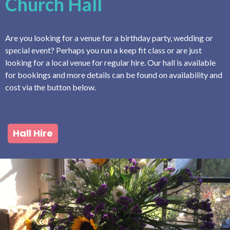
Church Hall
Are you looking for a venue for a birthday party, wedding or
special event? Perhaps you run a keep fit class or are just
looking for a local venue for regular hire. Our hall is available
for bookings and more details can be found on availability and
cost via the button below.
Hall Hire