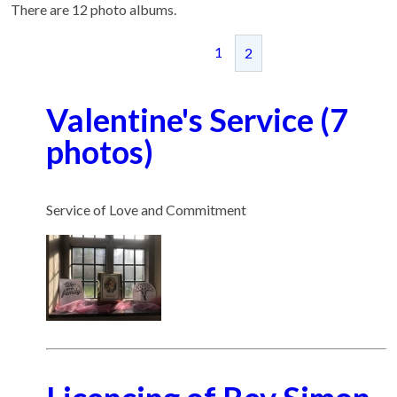
There are 12 photo albums.
1
2
Valentine's Service (7
photos)
Service of Love and Commitment