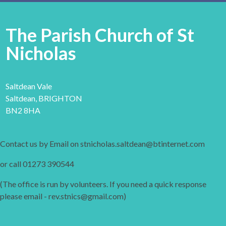
The Parish Church of St
Nicholas
Saltdean Vale
Saltdean, BRIGHTON
BN2 8HA
Contact us by Email on stnicholas.saltdean@btinternet.com
or call 01273 390544
(The office is run by volunteers. If you need a quick response
please email - rev.stnics@gmail.com)