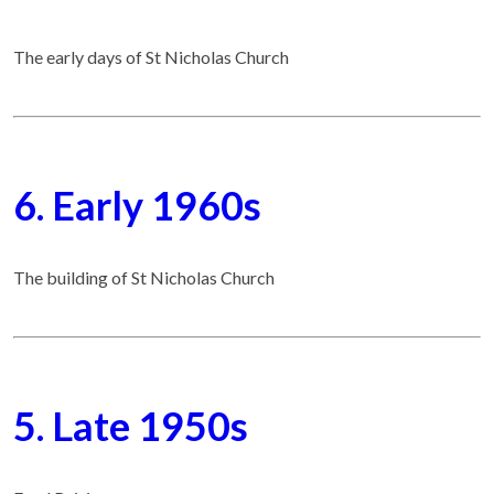
The early days of St Nicholas Church
6. Early 1960s
The building of St Nicholas Church
5. Late 1950s