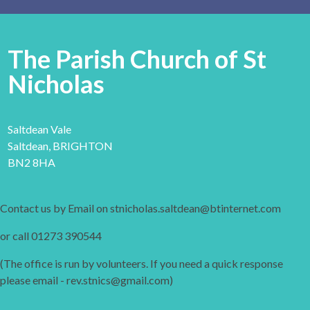
The Parish Church of St
Nicholas
Saltdean Vale
Saltdean, BRIGHTON
BN2 8HA
Contact us by Email on stnicholas.saltdean@btinternet.com
or call 01273 390544
(The office is run by volunteers. If you need a quick response
please email - rev.stnics@gmail.com)