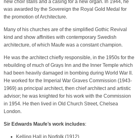
new choir stalls and a casing for a new organ. In 1944, he
was awarded by the Sovereign the Royal Gold Medal for
the promotion of Architecture.
Many of his churches are of the simplified Gothic Revival
kind and show affinities with contemporary Swedish
architecture, of which Maufe was a constant champion.
He was the architect chiefly responsible, in the 1950s for the
rebuilding of much of Grays Inn and the Inner Temple which
had been heavily damaged in bombing during World War II.
He worked for the Imperial War Graves Commission (1943-
1969) as principal architect, then chief architect and artistic
advisor; he was knighted for his work with the Commission
in 1954. He then lived in Old Church Street, Chelsea
London.
Sir Edwards Maufe’s work includes
:
Kelling Hall in Norfolk (1912)