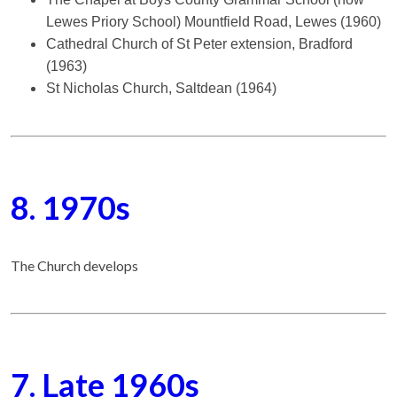
Lewes Priory School) Mountfield Road, Lewes (1960)
Cathedral Church of St Peter extension, Bradford
(1963)
St Nicholas Church, Saltdean (1964)
8. 1970s
The Church develops
7. Late 1960s