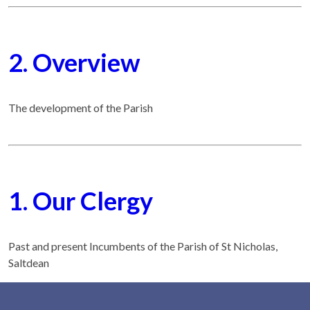
2. Overview
The development of the Parish
1. Our Clergy
Past and present Incumbents of the Parish of St Nicholas,
Saltdean