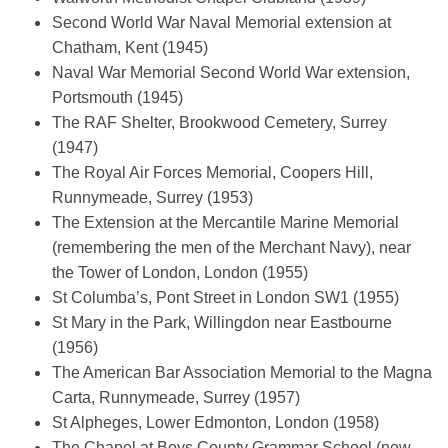
Second World War Naval Memorial extension at
Chatham, Kent (1945)
Naval War Memorial Second World War extension,
Portsmouth (1945)
The RAF Shelter, Brookwood Cemetery, Surrey
(1947)
The Royal Air Forces Memorial, Coopers Hill,
Runnymeade, Surrey (1953)
T
he Extension at the Mercantile Marine Memorial
(remembering the men of the Merchant Navy), near
the Tower of London, London (1955)
St Columba’s, Pont Street in London SW1 (1955)
St Mary in the Park, Willingdon near Eastbourne
(1956)
The American Bar Association Memorial to the Magna
Carta, Runnymeade, Surrey (1957)
St Alpheges, Lower Edmonton, London (1958)
The Chapel at Boys County Grammar School (now