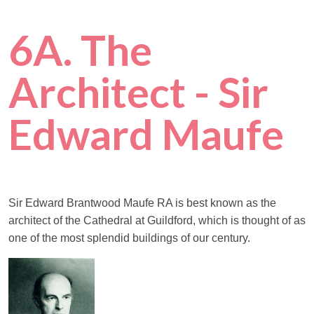
6A. The
Architect - Sir
Edward Maufe
Sir Edward Brantwood Maufe RA is best known as the
architect of the Cathedral at Guildford, which is thought of as
one of the most splendid buildings of our century.