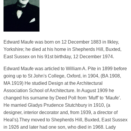
Edward Maufe was born on 12 December 1883 in Ilkley,
Yorkshire; he died at his home in Shepherds Hill, Buxted,
East Sussex on his 91st birthday, 12 December 1974.
Edward Maufe was articled to William A. Pite in 1899 before
going up to St John's College, Oxford, in 1904, (BA 1908,
MA 1919) He studied Design at the Architectural
Association School of Architecture. In August 1909 he
changed his surname by Deed Poll from ‘Muff’ to ‘Maufe’.
He married Gladys Prudence Stutchbury in 1910, (a
designer, interior decorator and, from 1939, a director of
Heal's).They moved to Shepherds Hill, Buxted, East Sussex
in 1926 and later had one son, who died in 1968. Lady