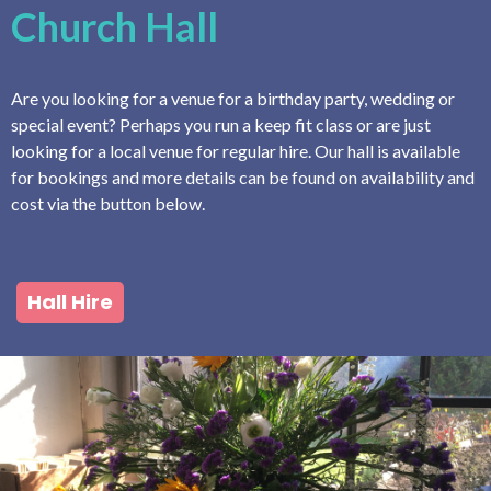
Church Hall
Are you looking for a venue for a birthday party, wedding or
special event? Perhaps you run a keep fit class or are just
looking for a local venue for regular hire. Our hall is available
for bookings and more details can be found on availability and
cost via the button below.
Hall Hire