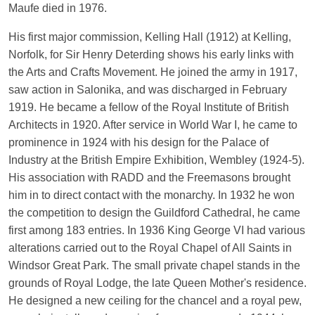
Maufe died in 1976.
His first major commission, Kelling Hall (1912) at Kelling,
Norfolk, for Sir Henry Deterding shows his early links with
the Arts and Crafts Movement. He joined the army in 1917,
saw action in Salonika, and was discharged in February
1919. He became a fellow of the Royal Institute of British
Architects in 1920. After service in World War I, he came to
prominence in 1924 with his design for the Palace of
Industry at the British Empire Exhibition, Wembley (1924-5).
His association with RADD and the Freemasons brought
him in to direct contact with the monarchy. In 1932 he won
the competition to design the Guildford Cathedral, he came
first among 183 entries. In 1936 King George VI had various
alterations carried out to the Royal Chapel of All Saints in
Windsor Great Park. The small private chapel stands in the
grounds of Royal Lodge, the late Queen Mother's residence.
He designed a new ceiling for the chancel and a royal pew,