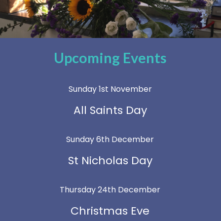
Upcoming Events
Sunday 1st November
All Saints Day
Sunday 6th December
St Nicholas Day
Thursday 24th December
Christmas Eve