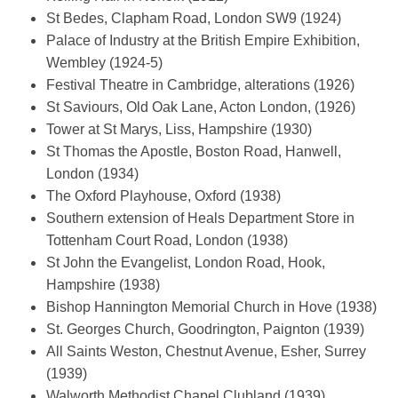
St Bedes, Clapham Road, London SW9 (1924)
Palace of Industry at the British Empire Exhibition,
Wembley (1924-5)
Festival Theatre in Cambridge, alterations (1926)
St Saviours, Old Oak Lane, Acton London, (1926)
Tower at St Marys, Liss, Hampshire (1930)
St Thomas the Apostle, Boston Road, Hanwell,
London (1934)
The Oxford Playhouse, Oxford (1938)
Southern extension of Heals Department Store in
Tottenham Court Road, London (1938)
St John the Evangelist, London Road, Hook,
Hampshire (1938)
Bishop Hannington Memorial Church in Hove (1938)
St. Georges Church, Goodrington, Paignton (1939)
All Saints Weston, Chestnut Avenue, Esher, Surrey
(1939)
Walworth Methodist Chapel Clubland (1939)