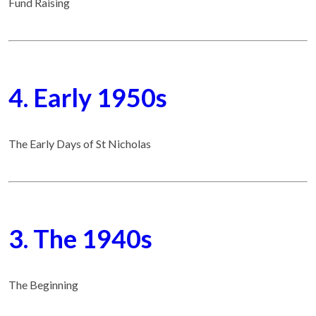
Fund Raising
4. Early 1950s
The Early Days of St Nicholas
3. The 1940s
The Beginning